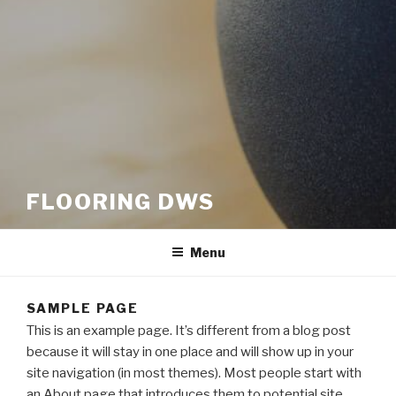
FLOORING DWS
Menu
SAMPLE PAGE
This is an example page. It’s different from a blog post
because it will stay in one place and will show up in your
site navigation (in most themes). Most people start with
an About page that introduces them to potential site