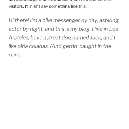
visitors. It might say something like this:
Hi there! I’m a bike messenger by day, aspiring
actor by night, and this is my blog. I live in Los
Angeles, have a great dog named Jack, and I
like piña coladas. (And gettin’ caught in the
rain.)
…or something like this:
The XYZ Doohickey Company was founded in
1971, and has been providing quality
doohickeys to the public ever since. Located
in Gotham City, XYZ employs over 2,000
people and does all kinds of awesome things
for the Gotham community.